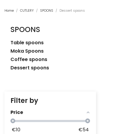
Home
CUTLERY
SPOONS
Dessert spoons
SPOONS
Table spoons
Moka Spoons
Coffee spoons
Dessert spoons
Filter by
Price
€
10
€
54