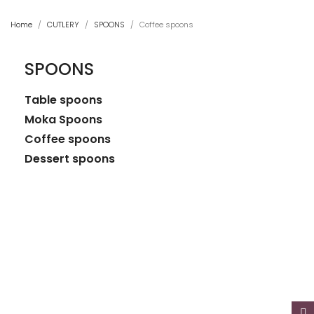
Home
CUTLERY
SPOONS
Coffee spoons
SPOONS
Table spoons
Moka Spoons
Coffee spoons
Dessert spoons