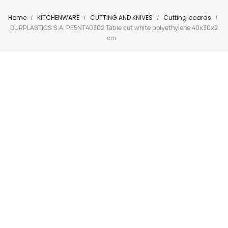
Home
KITCHENWARE
CUTTING AND KNIVES
Cutting boards
DURPLASTICS S.A. PE5NT40302 Table cut white polyethylene 40x30x2
cm