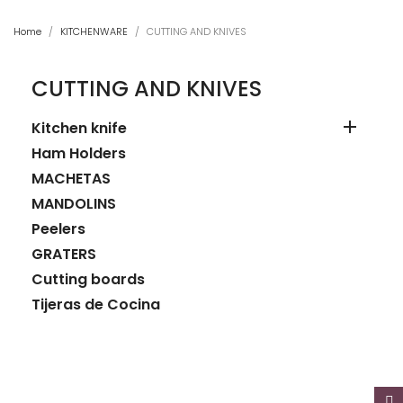
Home
KITCHENWARE
CUTTING AND KNIVES
CUTTING AND KNIVES

Kitchen knife
Ham Holders
MACHETAS
MANDOLINS
Peelers
GRATERS
Cutting boards
Tijeras de Cocina