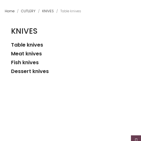
Home
CUTLERY
KNIVES
Table knives
KNIVES
Table knives
Meat knives
Fish knives
Dessert knives