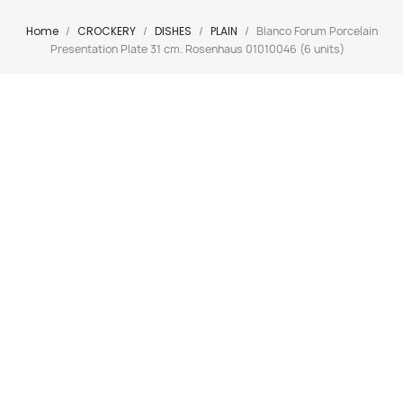
Home
CROCKERY
DISHES
PLAIN
Blanco Forum Porcelain
Presentation Plate 31 cm. Rosenhaus 01010046 (6 units)