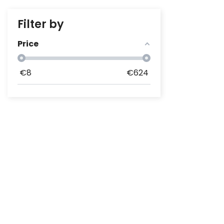
Filter by
Price
€
8
€
624