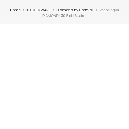
Home
KITCHENWARE
Diamond by Bormioli
Vasos agua
DIAMOND | 30.5 cl | 6 uds