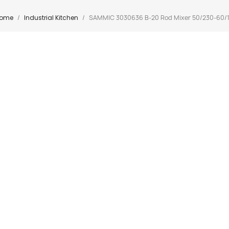
ome
Industrial Kitchen
SAMMIC 3030636 B-20 Rod Mixer 50/230-60/