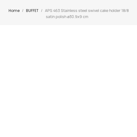
Home
BUFFET
APS 463 Stainless steel swivel cake holder 18/8
satin polish ø30.9x9 cm