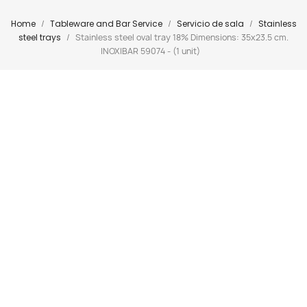
Home
Tableware and Bar Service
Servicio de sala
Stainless
steel trays
Stainless steel oval tray 18% Dimensions: 35x23.5 cm.
INOXIBAR 59074 - (1 unit)