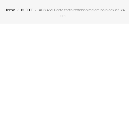
Home
BUFFET
APS 469 Porta tarta redondo melamina black ø31x4
cm