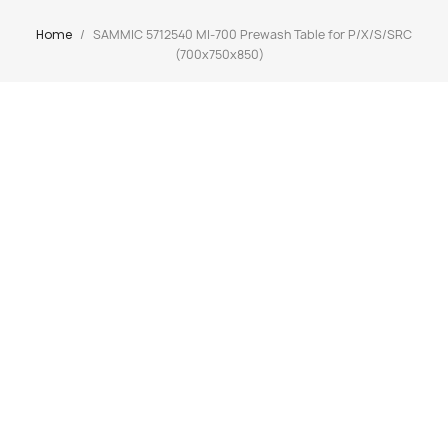
Home
SAMMIC 5712540 MI-700 Prewash Table for P/X/S/SRC
(700x750x850)