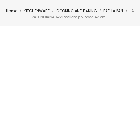
Home
KITCHENWARE
COOKING AND BAKING
PAELLA PAN
LA
VALENCIANA 142 Paellera polished 42 cm