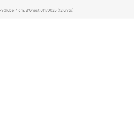
n Glubel 4 cm. B'Ghest 01170025 (12 units)