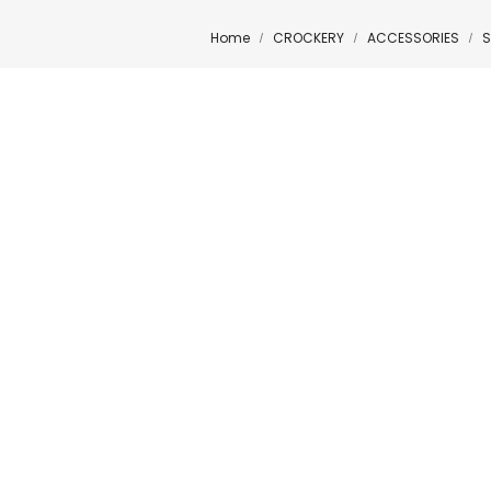
Home
CROCKERY
ACCESSORIES
S