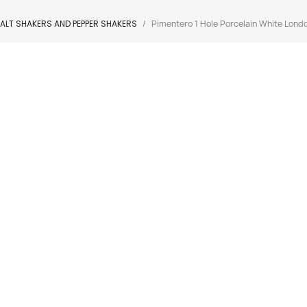
ALT SHAKERS AND PEPPER SHAKERS
Pimentero 1 Hole Porcelain White Londo