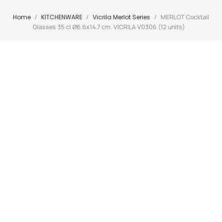
Home
KITCHENWARE
Vicrila Merlot Series
MERLOT Cocktail
Glasses 35 cl Ø6.6x14.7 cm. VICRILA V0306 (12 units)