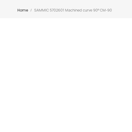
Home
SAMMIC 5702601 Machined curve 90º CM-90