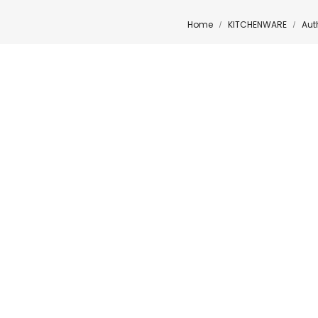
Home
KITCHENWARE
Aut