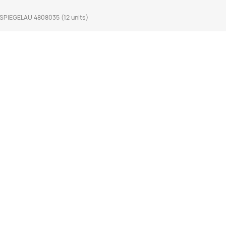
SPIEGELAU 4808035 (12 units)