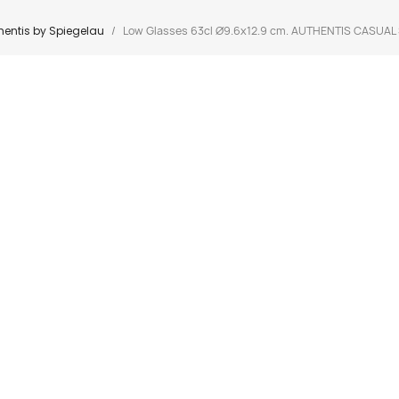
hentis by Spiegelau
Low Glasses 63cl Ø9.6x12.9 cm. AUTHENTIS CASUAL 