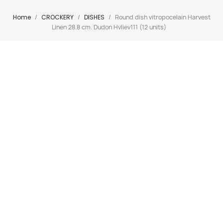
Home
CROCKERY
DISHES
Round dish vitropocelain Harvest
Linen 28.8 cm. Dudon Hvliev111 (12 units)