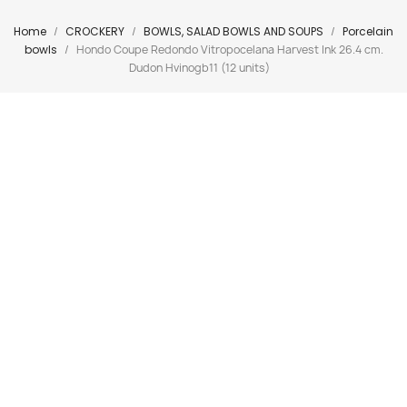
Home
CROCKERY
BOWLS, SALAD BOWLS AND SOUPS
Porcelain
bowls
Hondo Coupe Redondo Vitropocelana Harvest Ink 26.4 cm.
Dudon Hvinogb11 (12 units)