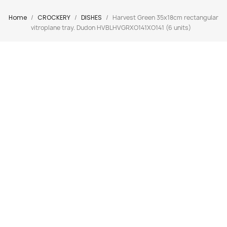
Home
CROCKERY
DISHES
Harvest Green 35x18cm rectangular
vitroplane tray. Dudon HVBLHVGRXO141XO141 (6 units)