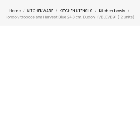
Home
KITCHENWARE
KITCHEN UTENSILS
Kitchen bowls
Hondo vitropocelana Harvest Blue 24.8 cm. Dudon HVBLEVB91 (12 units)