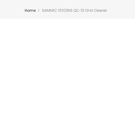
Home
SAMMIC 1010366 QC-10 Grid Cleaner