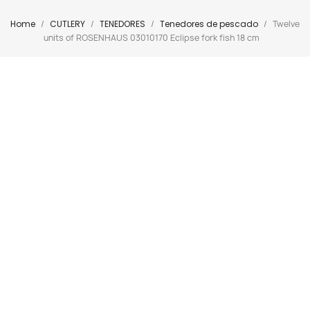
Home
CUTLERY
TENEDORES
Tenedores de pescado
Twelve
units of ROSENHAUS 03010170 Eclipse fork fish 18 cm