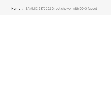
Home
SAMMIC 5870022 Direct shower with DD-G faucet