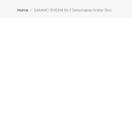
Home
SAMMIC 1010318 Sh-1 Detachable Grater Disc