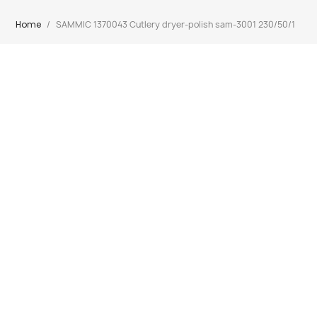
Home
SAMMIC 1370043 Cutlery dryer-polish sam-3001 230/50/1