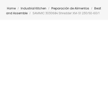
Home
Industrial Kitchen
Preparación de Alimentos
Beat
and Assemble
SAMMIC 3030684 Shredder XM-51 230/50-60/1