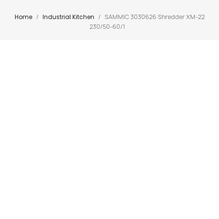
Home
Industrial Kitchen
SAMMIC 3030626 Shredder XM-22
230/50-60/1