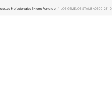
cottes Profesionales | Hierro Fundido
LOS GEMELOS STAUB 40500-281-0 Co