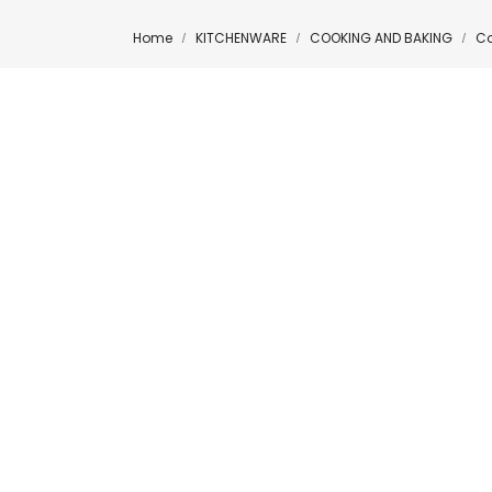
Home
KITCHENWARE
COOKING AND BAKING
Co