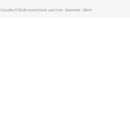
cotte STAUB round black cast iron . Diameter: 28cm