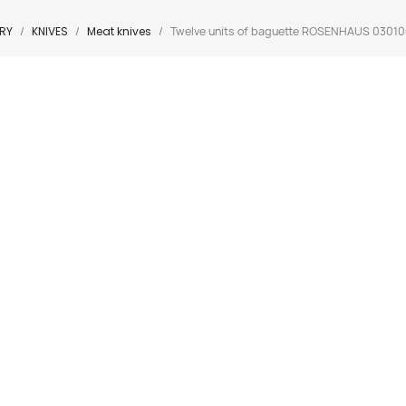
RY
KNIVES
Meat knives
Twelve units of baguette ROSENHAUS 03010