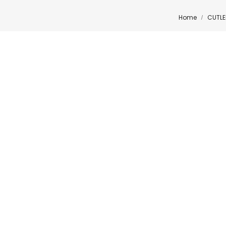
Home
CUTLE