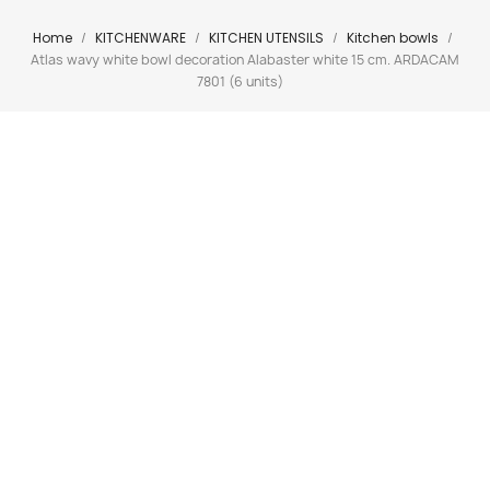
Home
KITCHENWARE
KITCHEN UTENSILS
Kitchen bowls
Atlas wavy white bowl decoration Alabaster white 15 cm. ARDACAM
7801 (6 units)