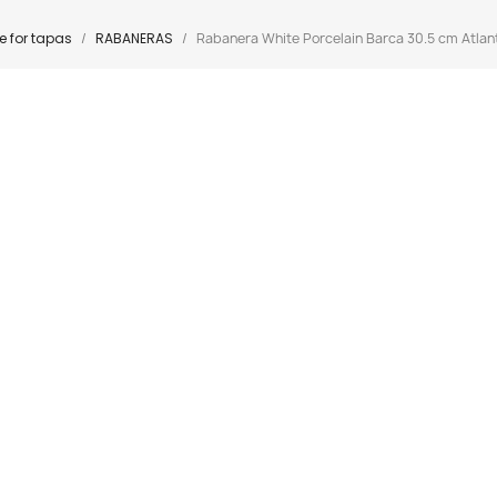
 for tapas
RABANERAS
Rabanera White Porcelain Barca 30.5 cm Atlant