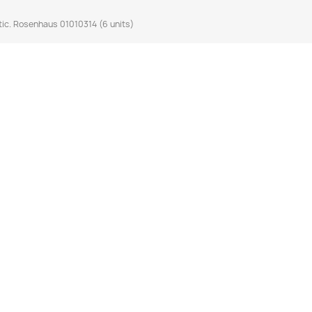
ic. Rosenhaus 01010314 (6 units)