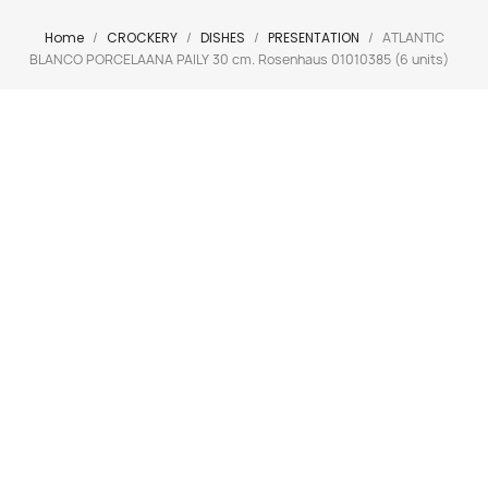
Home
CROCKERY
DISHES
PRESENTATION
ATLANTIC
BLANCO PORCELAANA PAILY 30 cm. Rosenhaus 01010385 (6 units)