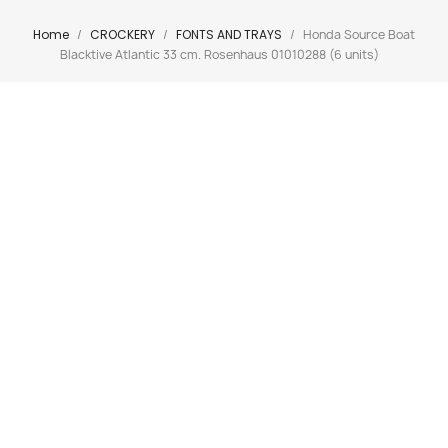
Home
CROCKERY
FONTS AND TRAYS
Honda Source Boat
Blacktive Atlantic 33 cm. Rosenhaus 01010288 (6 units)