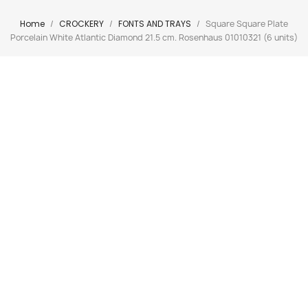
Home
CROCKERY
FONTS AND TRAYS
Square Square Plate
Porcelain White Atlantic Diamond 21.5 cm. Rosenhaus 01010321 (6 units)