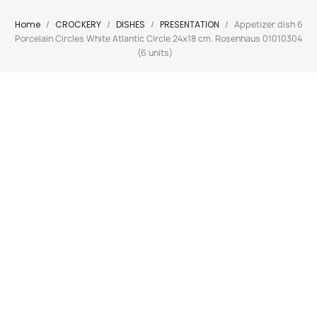
Home
CROCKERY
DISHES
PRESENTATION
Appetizer dish 6
Porcelain Circles White Atlantic Circle 24x18 cm. Rosenhaus 01010304
(6 units)