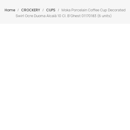
Home
CROCKERY
CUPS
Moka Porcelain Coffee Cup Decorated
Swirl Ocre Duoma Alcalá 10 Cl. B'Ghest 01170183 (6 units)