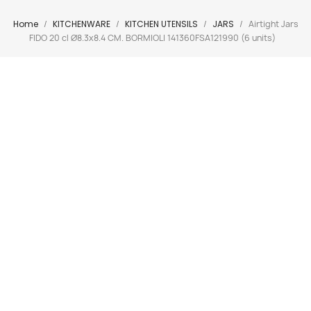
Home
KITCHENWARE
KITCHEN UTENSILS
JARS
Airtight Jars
FIDO 20 cl Ø8.3x8.4 CM. BORMIOLI 141360FSA121990 (6 units)